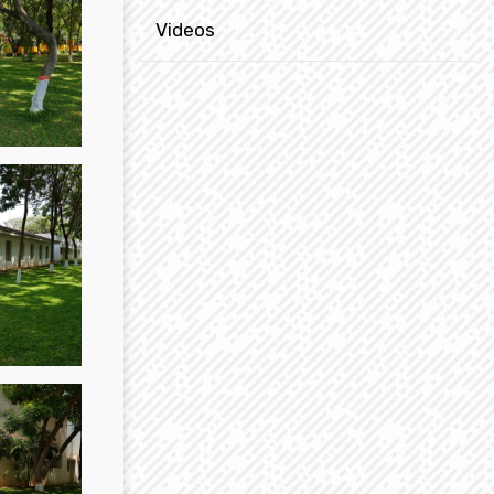
Videos