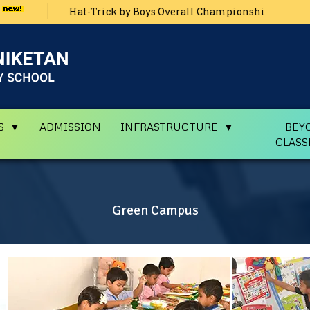
Hat-Trick by Boys Overall Championship Zonal Level Athleti
Main
S
ADMISSION
INFRASTRUCTURE
BEY
CLAS
Green Campus