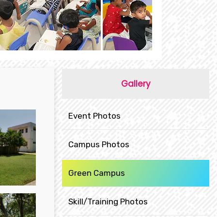
Gallery
Event Photos
Campus Photos
Green Campus
Skill/Training Photos