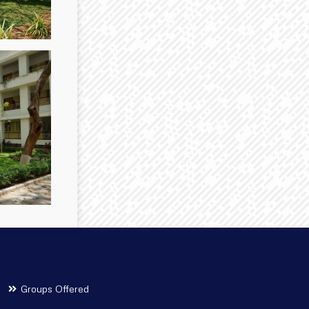
Groups Offered