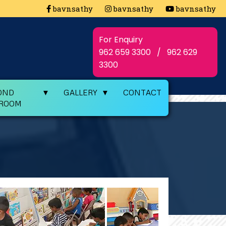
c Meet
bavnsathy
State Level Integrated Yogasana Champio
bavnsathy
bavnsathy
For Enquiry
962 659 3300
/
962 629
3300
OND
GALLERY
CONTACT
SROOM