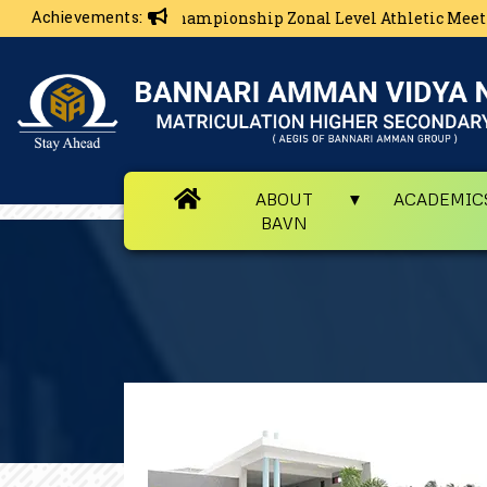
Achievements:
ls Overall Championship Zonal Level Athletic Meet
ABOUT
ACADEMIC
BAVN