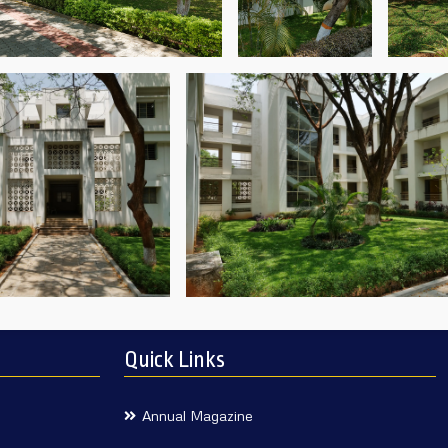
Quick Links
Annual Magazine