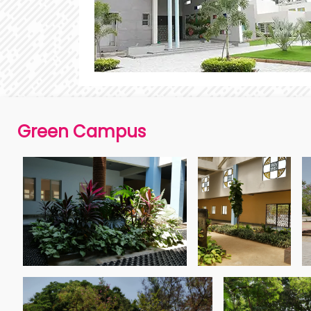
Green Campus