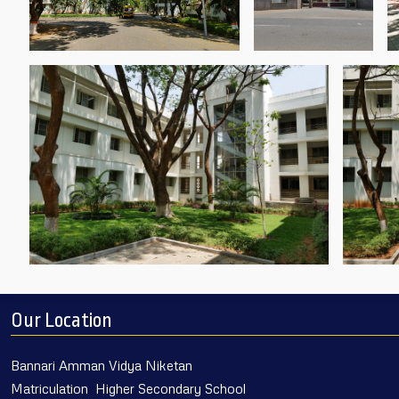
Our Location
Bannari Amman Vidya Niketan
Matriculation Higher Secondary School